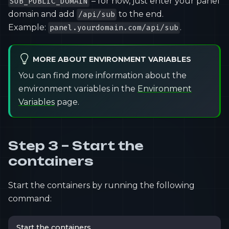
– for now, just enter your panel
SUB_PUBLIC_DOMAIN
domain and add
to the end.
/api/sub
Example:
.
panel.yourdomain.com/api/sub
MORE ABOUT ENVIRONMENT VARIABLES
You can find more information about the
environment variables in the
Environment
Variables
page.
Step 3 – Start the
containers
Start the containers by running the following
command:
Start the containers