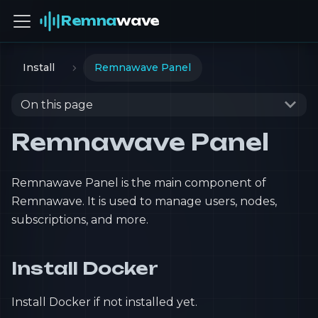
Remna
wave
Install
Remnawave Panel
On this page
Remnawave Panel
Remnawave Panel is the main component of
Remnawave. It is used to manage users, nodes,
subscriptions, and more.
Install Docker
Install Docker if not installed yet.