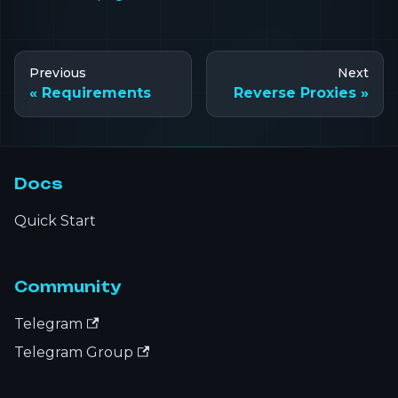
Previous
Next
Requirements
Reverse Proxies
Docs
Quick Start
Community
Telegram
Telegram Group