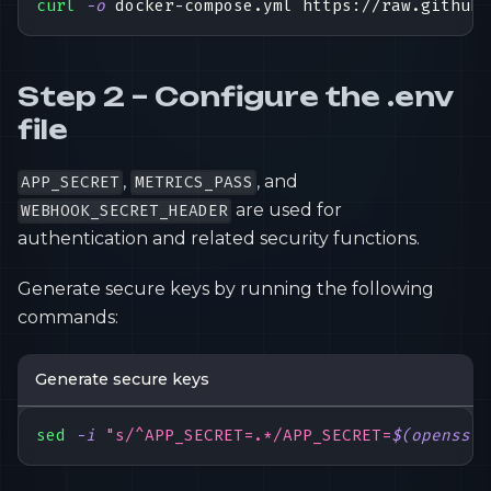
curl
-o
 docker-compose.yml https://raw.githubu
Step 2 – Configure the .env
file
,
, and
APP_SECRET
METRICS_PASS
are used for
WEBHOOK_SECRET_HEADER
authentication and related security functions.
Generate secure keys by running the following
commands:
Generate secure keys
sed
-i
"s/^APP_SECRET=.*/APP_SECRET=
$(
openssl 