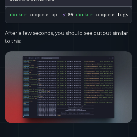
docker
 compose up 
-d
&&
docker
 compose logs 
-f
After a few seconds, you should see output similar
to this: