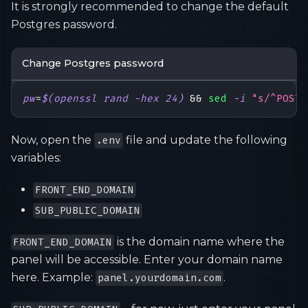
It is strongly recommended to change the default
Postgres password.
Change Postgres password
pw
=
$(
openssl rand 
-hex
24
)
&&
sed
-i
"s/^POSTG
Now, open the
file and update the following
.env
variables:
FRONT_END_DOMAIN
SUB_PUBLIC_DOMAIN
is the domain name where the
FRONT_END_DOMAIN
panel will be accessible. Enter your domain name
here. Example:
.
panel.yourdomain.com