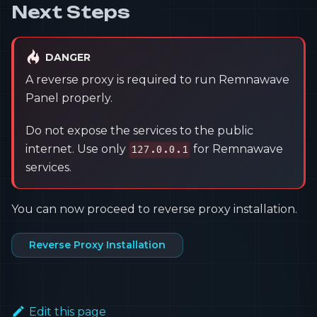
Next Steps
DANGER
A reverse proxy is required to run Remnawave
Panel properly.
Do not expose the services to the public
internet. Use only
for Remnawave
127.0.0.1
services.
You can now proceed to reverse proxy installation.
Reverse Proxy Installation
Edit this page