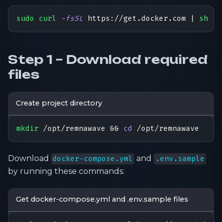
sudo
curl
-fsSL
 https://get.docker.com 
|
sh
Step 1 – Download required
files
Create project directory
mkdir
 /opt/remnawave 
&&
cd
 /opt/remnawave
Download
and
docker-compose.yml
.env.sample
by running these commands:
Get docker-compose.yml and .env.sample files